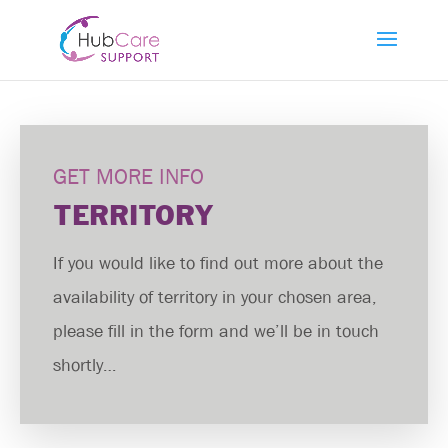
GET MORE INFO
TERRITORY
If you would like to find out more about the
availability of territory in your chosen area,
please fill in the form and we’ll be in touch
shortly…